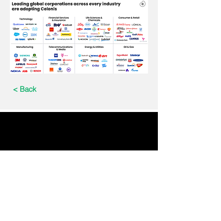
< Back
Email : info@tec150.com
Data Privacy Statement