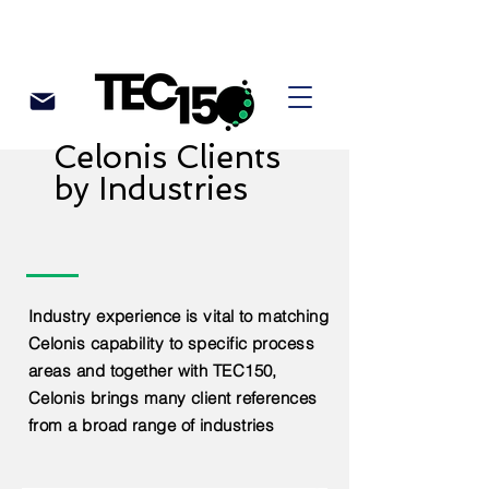
Celonis Clients
by Industries
Industry experience is vital to matching
Celonis capability to specific process
areas and together with TEC150,
Celonis brings many client references
from a broad range of industries