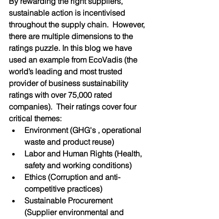
By rewarding the right suppliers, 
sustainable action is incentivised 
throughout the supply chain.  However, 
there are multiple dimensions to the 
ratings puzzle. In this blog we have 
used an example from EcoVadis (the 
world’s leading and most trusted 
provider of business sustainability 
ratings with over 75,000 rated 
companies).  Their ratings cover four 
critical themes: 
Environment (GHG's , operational 
waste and product reuse)
Labor and Human Rights (Health, 
safety and working conditions)
Ethics (Corruption and anti-
competitive practices)
Sustainable Procurement 
(Supplier environmental and 