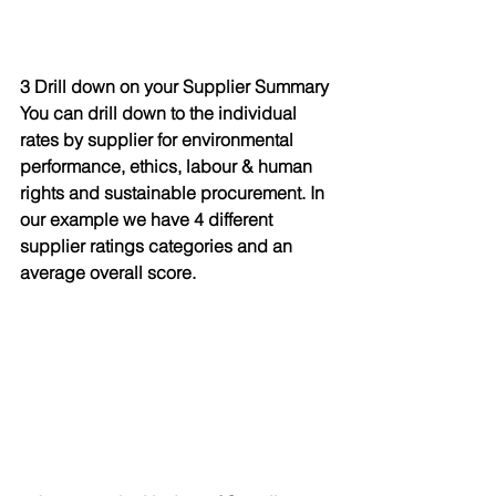
3 Drill down on your Supplier Summary
You can drill down to the individual 
rates by supplier for environmental 
performance, ethics, labour & human 
rights and sustainable procurement. In 
our example we have 4 different 
supplier ratings categories and an 
average overall score.