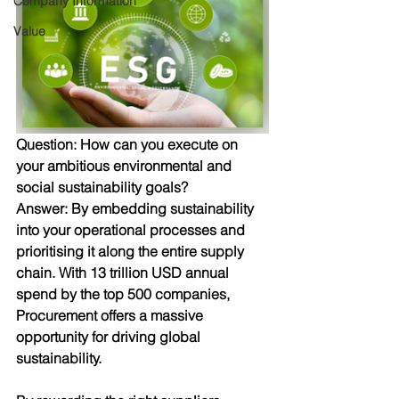
Company Information
Value
Question: 
How can you execute on 
your ambitious environmental and 
social sustainability goals? 
Answer:
 By embedding sustainability 
into your operational processes and 
prioritising it along the entire supply 
chain. With 13 trillion USD annual 
spend by the top 500 companies, 
Procurement offers a massive 
opportunity for driving global 
sustainability. 