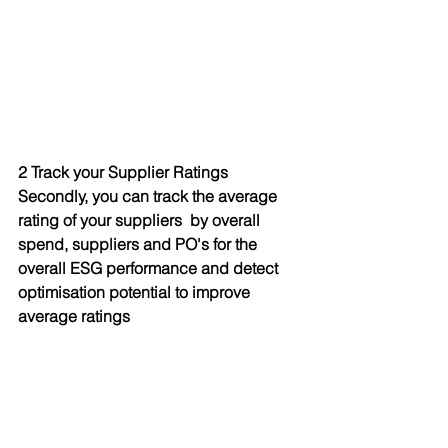
2 Track your Supplier Ratings
Secondly, you can track the average 
rating of your suppliers  by overall 
spend, suppliers and PO's for the 
overall ESG performance and detect 
optimisation potential to improve 
average ratings