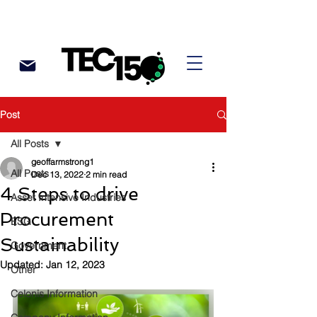
Post
All Posts
geoffarmstrong1
All Posts
Dec 13, 2022
2 min read
4 Steps to drive
Asset Intensive Industries
Procurement
ESG
Sustainability
Government
Updated:
Jan 12, 2023
Other
Celonis Information