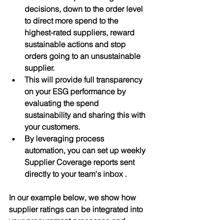
decisions, down to the order level 
to direct more spend to the 
highest-rated suppliers, reward 
sustainable actions and stop 
orders going to an unsustainable 
supplier.
This will provide full transparency 
on your ESG performance by 
evaluating the spend 
sustainability and sharing this with 
your customers.
By leveraging process 
automation, you can set up weekly 
Supplier Coverage reports sent 
directly to your team's inbox .
In our example below, we show how 
supplier ratings can be integrated into 