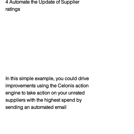
4 Automate the Update of Supplier 
ratings
In this simple example, you could drive 
improvements using the Celonis action 
engine to take action on your unrated 
suppliers with the highest spend by 
sending an automated email