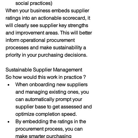
social practices)
When your business embeds supplier 
ratings into an actionable scorecard, it 
will clearly see supplier key strengths 
and improvement areas. This will better 
inform operational procurement 
processes and make sustainability a 
priority in your purchasing decisions. 
Sustainable Supplier Management 
So how would this work in practice ? 
When onboarding new suppliers 
and managing existing ones, you 
can automatically prompt your 
supplier base to get assessed and 
optimize completion speed.
By embedding the ratings in the 
procurement process, you can 
make smarter purchasing 