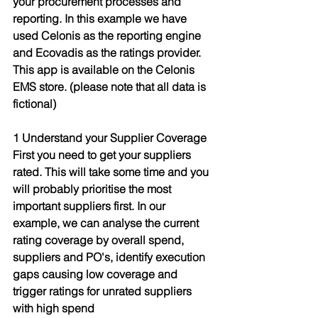
your procurement processes and 
reporting. In this example we have 
used Celonis as the reporting engine 
and Ecovadis as the ratings provider. 
This app is available on the Celonis 
EMS store. (please note that all data is 
fictional)
1 Understand your Supplier Coverage
First you need to get your suppliers 
rated. This will take some time and you 
will probably prioritise the most 
important suppliers first. In our 
example, we can analyse the current 
rating coverage by overall spend, 
suppliers and PO's, identify execution 
gaps causing low coverage and 
trigger ratings for unrated suppliers 
with high spend