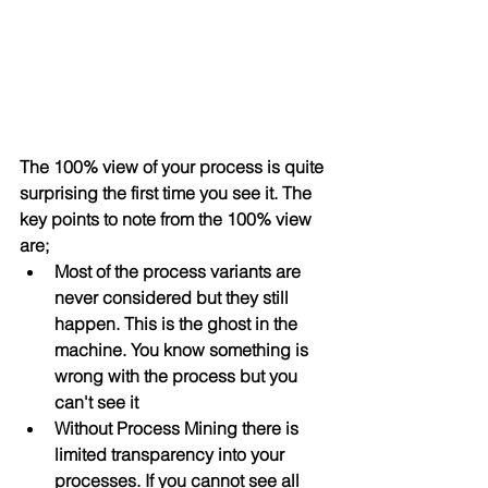
The 100% view of your process is quite 
surprising the first time you see it. The 
key points to note from the 100% view 
are;
Most of the process variants are 
never considered but they still 
happen. This is the ghost in the 
machine. You know something is 
wrong with the process but you 
can't see it
Without Process Mining there is 
limited transparency into your 
processes. If you cannot see all 