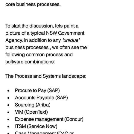
core business processes.
To start the discussion, lets paint a 
picture of a typical NSW Government 
Agency. In addition to any 
"unique"
business processes , we often see the 
following common process and 
software combinations.
The Process and Systems landscape;
Procure to Pay (SAP)
Accounts Payable (SAP)
Sourcing (Ariba)
VIM (OpenText)
Expense management (Concur) 
ITSM (Service Now)
Case Management (C4C or 