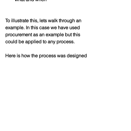
To illustrate this, lets walk through an 
example. In this case we have used 
procurement as an example but this 
could be applied to any process.
Here is how the process was designed