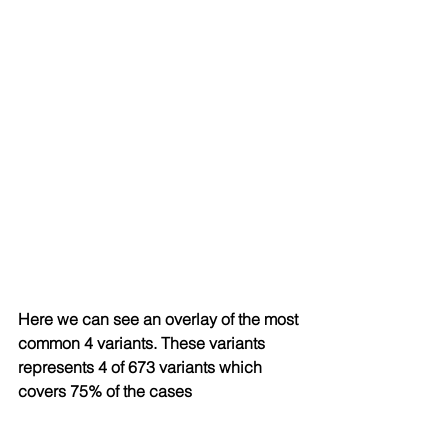
Here we can see an overlay of the most 
common 4 variants. These variants 
represents 4 of 673 variants which 
covers 75% of the cases