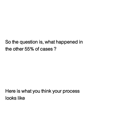
So the question is, what happened in 
the other 55% of cases ?
Here is what you think your process 
looks like