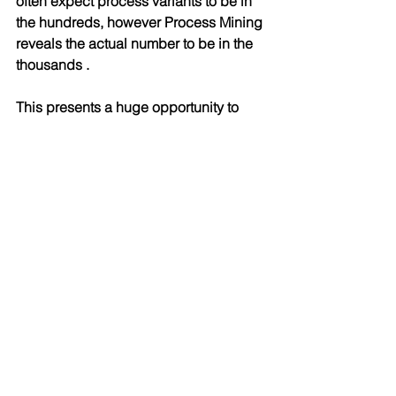
often expect process variants to be in 
the hundreds, however Process Mining 
reveals the actual number to be in the 
thousands . 
This presents a huge opportunity to 
remove unwanted variability as well as 
simplify and standardise processes.
Conclusion
Developing a "Gold Standard" model 
has been done for many years. 
However a key breakthrough using 
process mining is the ability to 
compare a gold standard model to an 
actual model to calculate the 
"Conformance Rate" and identify Non-
Compliances.