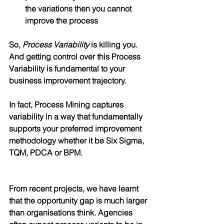
the variations then you cannot 
improve the process
So, 
Process Variability
 is killing you. 
And getting control over this Process 
Variability is fundamental to your 
business improvement trajectory.
In fact, Process Mining captures 
variability in a way that fundamentally 
supports your preferred improvement 
methodology whether it be Six Sigma, 
TQM, PDCA or BPM. 
From recent projects, we have learnt 
that the opportunity gap is much larger 
than organisations think. Agencies 