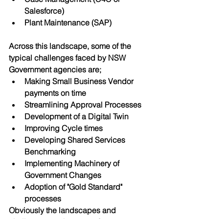
Salesforce)
Plant Maintenance (SAP)
Across this landscape, some of the 
typical challenges faced by NSW 
Government agencies are;
Making Small Business Vendor 
payments on time
Streamlining Approval Processes
Development of a Digital Twin
Improving Cycle times
Developing Shared Services 
Benchmarking
Implementing Machinery of 
Government Changes
Adoption of "Gold Standard" 
processes
Obviously the landscapes and 