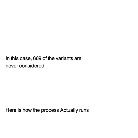
In this case, 669 of the variants are 
never considered
Here is how the process Actually runs