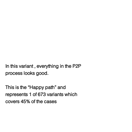
In this variant , everything in the P2P 
process looks good. 
This is the “Happy path” and 
represents 1 of 673 variants which 
covers 45% of the cases