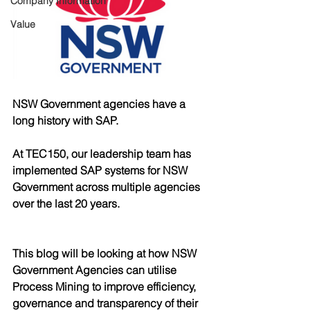
Company Information
Value
NSW Government agencies have a 
long history with SAP.
At TEC150, our leadership team has 
implemented SAP systems for NSW 
Government across multiple agencies 
over the last 20 years.
This blog will be looking at how NSW 
Government Agencies can utilise 
Process Mining to improve efficiency, 
governance and transparency of their 