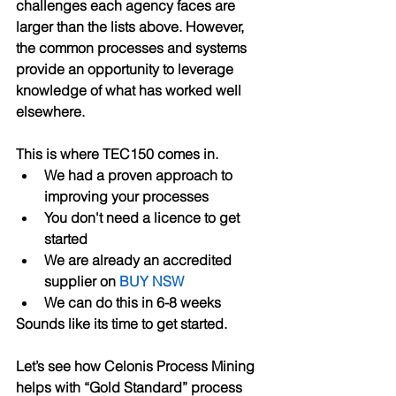
challenges each agency faces are 
larger than the lists above. However, 
the common processes and systems 
provide an opportunity to leverage 
knowledge of what has worked well 
elsewhere. 
This is where TEC150 comes in. 
We had a proven approach to 
improving your processes
You don't need a licence to get 
started
We are already an accredited 
supplier on 
BUY NSW
We can do this in 6-8 weeks
Sounds like its time to get started.
Let’s see how Celonis Process Mining 
helps with “Gold Standard” process 