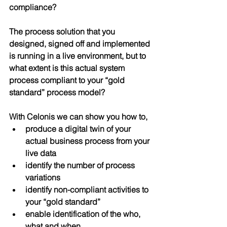
compliance?
The process solution that you 
designed, signed off and implemented 
is running in a live environment, but to 
what extent is this actual system 
process 
compliant
 to your “gold 
standard” process model?
With Celonis we can show you how to,
produce a digital twin of your 
actual business process from your 
live data
identify the number of process 
variations 
identify non-compliant activities to 
your “gold standard” 
enable identification of the who, 
what and when 