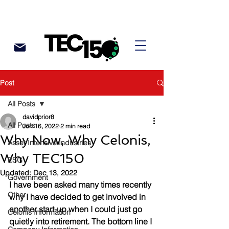
Post
All Posts
davidprior8
All Posts
Jun 16, 2022
2 min read
Why Now, Why Celonis,
Asset Intensive Industries
Why TEC150
ESG
Updated:
Dec 13, 2022
Government
I have been asked many times recently 
Other
why I have decided to get involved in 
another start-up when I could just go 
Celonis Information
quietly into retirement. The bottom line I 