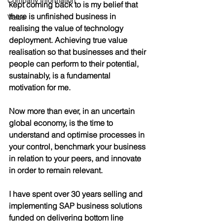
Company Information
kept coming back to is my belief that 
there is unfinished business in 
Value
realising the value of technology 
deployment. Achieving true value 
realisation so that businesses and their 
people can perform to their potential, 
sustainably, is a fundamental 
motivation for me. 
Now more than ever, in an uncertain 
global economy, is the time to 
understand and optimise processes in 
your control, benchmark your business 
in relation to your peers, and innovate 
in order to remain relevant.
I have spent over 30 years selling and 
implementing SAP business solutions 
funded on delivering bottom line 