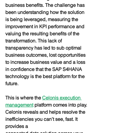
business benefits. The challenge has 
been understanding how the solution 
is being leveraged, measuring the 
improvement in KPI performance and 
valuing the resulting benefits of the 
transformation. This lack of 
transparency has led to sub optimal 
business outcomes, lost opportunities 
to increase business value and a loss 
in confidence that the SAP S4HANA 
technology is the best platform for the 
future.
This is where the
Celonis execution 
management
 platform comes into play. 
Celonis reveals and helps resolve the 
inefficiencies you can’t see, fast. It 
provides a 