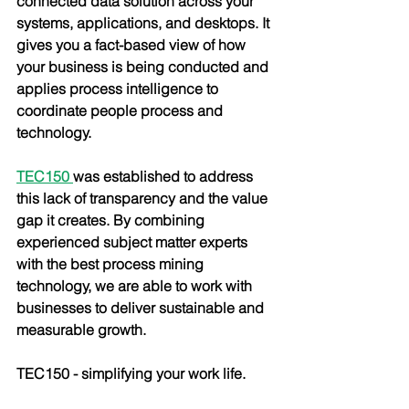
connected data solution across your 
systems, applications, and desktops. It 
gives you a fact-based view of how 
your business is being conducted and 
applies process intelligence to 
coordinate people process and 
technology. 
TEC150
was established to address 
this lack of transparency and the value 
gap it creates. By combining 
experienced subject matter experts 
with the best process mining 
technology, we are able to work with 
businesses to deliver sustainable and 
measurable growth. 
TEC150 - simplifying your work life.