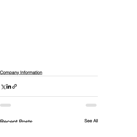
Company Information
See All
Recent Posts