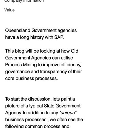
Company Information
Value
Queensland Government agencies 
have a long history with SAP.
This blog will be looking at how Qld 
Government Agencies can utilise 
Process Mining to improve efficiency, 
governance and transparency of their 
core business processes.
To start the discussion, lets paint a 
picture of a typical State Government 
Agency. In addition to any 
"unique"
business processes , we often see the 
following common process and 