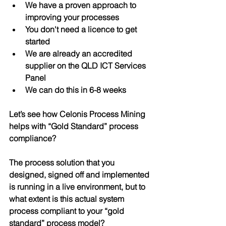
We have a proven approach to 
improving your processes
You don't need a licence to get 
started
We are already an accredited 
supplier on the QLD ICT Services 
Panel 
We can do this in 6-8 weeks
Let’s see how Celonis Process Mining 
helps with “Gold Standard” process 
compliance?
The process solution that you 
designed, signed off and implemented 
is running in a live environment, but to 
what extent is this actual system 
process 
compliant
 to your “gold 
standard” process model?