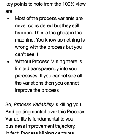
key points to note from the 100% view 
are;
Most of the process variants are 
never considered but they still 
happen. This is the ghost in the 
machine. You know something is 
wrong with the process but you 
can't see it
Without Process Mining there is 
limited transparency into your 
processes. If you cannot see all 
the variations then you cannot 
improve the process
So, 
Process Variability
 is killing you. 
And getting control over this Process 
Variability is fundamental to your 
business improvement trajectory.
In fact, Process Mining captures 