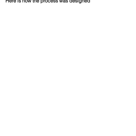
Here is how the process was designed