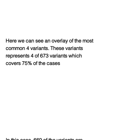
Here we can see an overlay of the most 
common 4 variants. These variants 
represents 4 of 673 variants which 
covers 75% of the cases