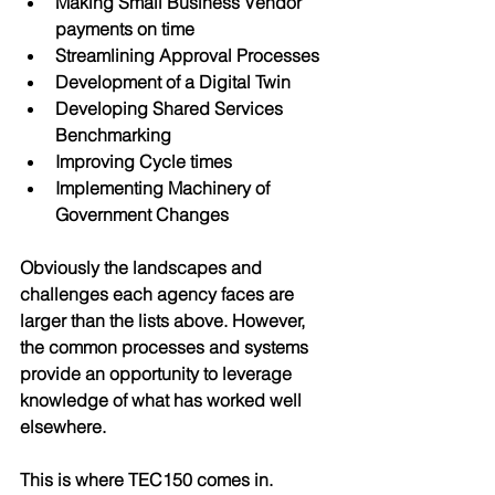
Making Small Business Vendor 
payments on time
Streamlining Approval Processes
Development of a Digital Twin
Developing Shared Services 
Benchmarking
Improving Cycle times
Implementing Machinery of 
Government Changes
Obviously the landscapes and 
challenges each agency faces are 
larger than the lists above. However, 
the common processes and systems 
provide an opportunity to leverage 
knowledge of what has worked well 
elsewhere. 
This is where TEC150 comes in. 