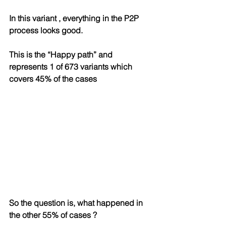
In this variant , everything in the P2P 
process looks good. 
This is the “Happy path” and 
represents 1 of 673 variants which 
covers 45% of the cases
So the question is, what happened in 
the other 55% of cases ?