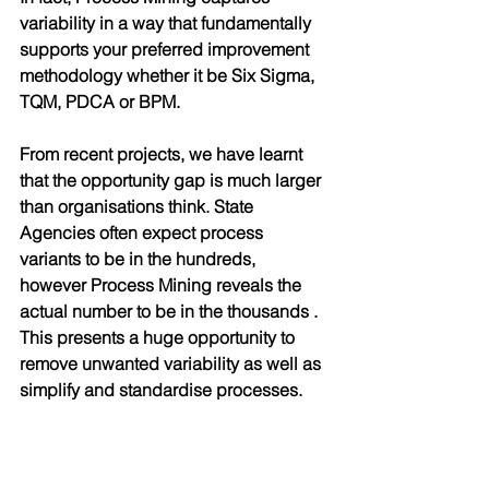
variability in a way that fundamentally 
supports your preferred improvement 
methodology whether it be Six Sigma, 
TQM, PDCA or BPM. 
From recent projects, we have learnt 
that the opportunity gap is much larger 
than organisations think. State 
Agencies often expect process 
variants to be in the hundreds, 
however Process Mining reveals the 
actual number to be in the thousands . 
This presents a huge opportunity to 
remove unwanted variability as well as 
simplify and standardise processes.
Conclusion