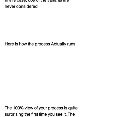
In this case, 669 of the variants are 
never considered
Here is how the process Actually runs
The 100% view of your process is quite 
surprising the first time you see it. The 