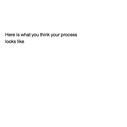
Here is what you think your process 
looks like