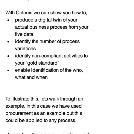
With Celonis we can show you how to,
produce a digital twin of your 
actual business process from your 
live data
identify the number of process 
variations 
identify non-compliant activities to 
your “gold standard” 
enable identification of the who, 
what and when 
To illustrate this, lets walk through an 
example. In this case we have used 
procurement as an example but this 
could be applied to any process.