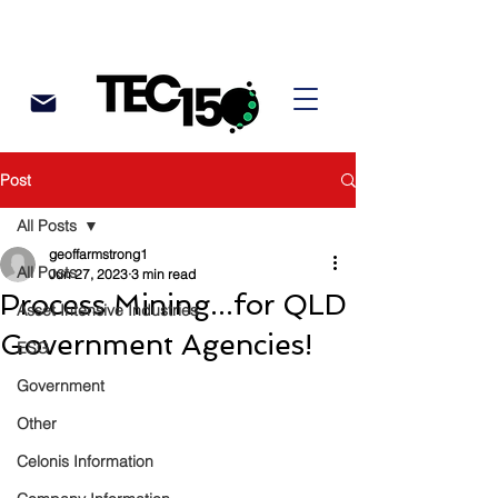
Post
All Posts
geoffarmstrong1
All Posts
Jun 27, 2023
3 min read
Process Mining...for QLD
Asset Intensive Industries
Government Agencies!
ESG
Government
Other
Celonis Information