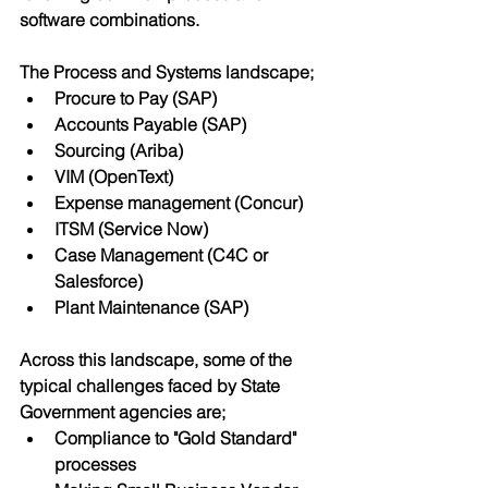
software combinations.
The Process and Systems landscape;
Procure to Pay (SAP)
Accounts Payable (SAP)
Sourcing (Ariba)
VIM (OpenText)
Expense management (Concur) 
ITSM (Service Now)
Case Management (C4C or 
Salesforce)
Plant Maintenance (SAP)
Across this landscape, some of the 
typical challenges faced by State 
Government agencies are;
Compliance to "Gold Standard" 
processes