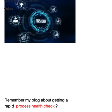
Company Information
Value
Remember my blog about getting a 
rapid  
process health check
 ? 