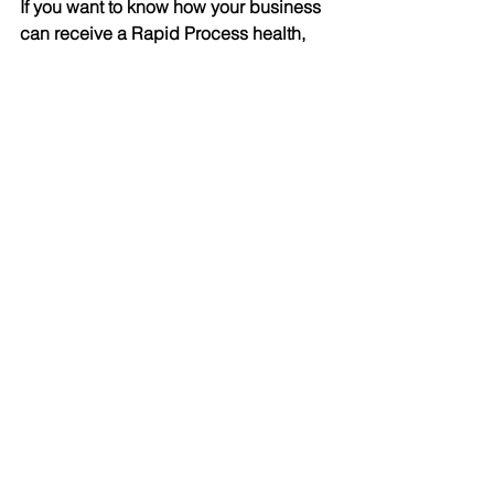
If you want to know how your business 
can receive a Rapid Process health, 
please feel free to contact us.
See All
Recent Posts