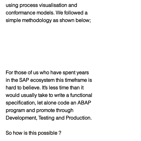
using process visualisation and 
conformance models. We followed a 
simple methodology as shown below;
For those of us who have spent years 
in the SAP ecosystem this timeframe is 
hard to believe. It’s less time than it 
would usually take to write a functional 
specification, let alone code an ABAP 
program and promote through 
Development, Testing and Production.
So how is this possible ?