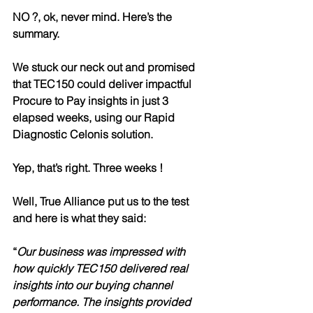
NO ?, ok, never mind. Here’s the 
summary. 
We stuck our neck out and promised 
that TEC150 could deliver impactful 
Procure to Pay insights in just 3 
elapsed weeks, using our Rapid 
Diagnostic Celonis solution.
Yep, that’s right. Three weeks !
Well, True Alliance put us to the test 
and here is what they said:
“
Our business was impressed with 
how quickly TEC150 delivered 
real 
insights into our buying channel 
performance.
 The insights provided 