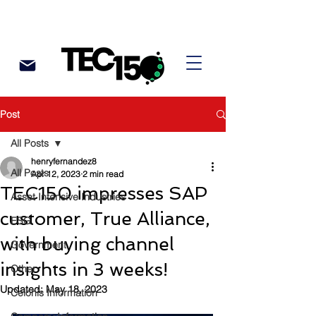
Post
All Posts
henryfernandez8
All Posts
Apr 12, 2023
2 min read
TEC150 impresses SAP
Asset Intensive Industries
customer, True Alliance,
ESG
with buying channel
Government
insights in 3 weeks!
Other
Updated:
May 18, 2023
Celonis Information