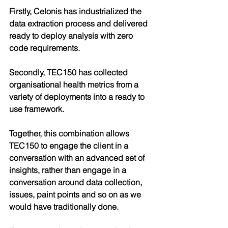
Firstly, Celonis has industrialized the 
data extraction process and delivered 
ready to deploy analysis with zero 
code requirements. 
Secondly, TEC150 has collected 
organisational health metrics from a 
variety of deployments into a ready to 
use framework. 
Together, this combination allows 
TEC150 to engage the client in a 
conversation with an advanced set of 
insights, rather than engage in a 
conversation around data collection, 
issues, paint points and so on as we 
would have traditionally done.