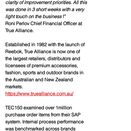
clarity of improvement priorities. All this 
was done in 3 short weeks with a very 
light touch on the business
 !” 
Roni Perlov Chief Financial Officer at 
True Alliance.
Established in 1982 with the launch of 
Reebok, 
True Alliance
 is now one of 
the largest retailers, distributors and 
licensees of premium accessories, 
fashion, sports and outdoor brands in 
the Australian and New Zealand 
markets. 
https://www.truealliance.com.au/
TEC150 examined over 1million 
purchase order items from their SAP 
system. Internal process performance 
was benchmarked across brands 